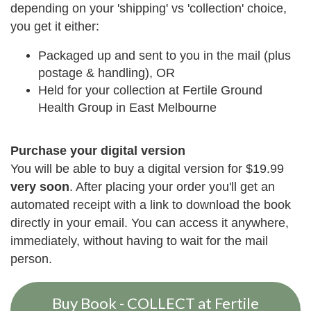
depending on your 'shipping' vs 'collection' choice,
you get it either:
Packaged up and sent to you in the mail (plus
postage & handling), OR
Held for your collection at Fertile Ground
Health Group in East Melbourne
Purchase your digital version
You will be able to buy a digital version for $19.99
very soon
. After placing your order you'll get an
automated receipt with a link to download the book
directly in your email. You can access it anywhere,
immediately, without having to wait for the mail
person.
Buy Book - COLLECT at Fertile