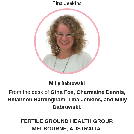
Tina Jenkins
Milly Dabrowski
From the desk of
Gina Fox, Charmaine Dennis,
Rhiannon Hardingham, Tina Jenkins, and Milly
Dabrowski.
FERTILE GROUND HEALTH GROUP,
MELBOURNE, AUSTRALIA.