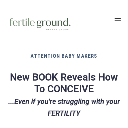
Toggl
navig
ATTENTION BABY MAKERS
New BOOK Reveals How
To CONCEIVE
...Even if you're struggling with your
FERTILITY