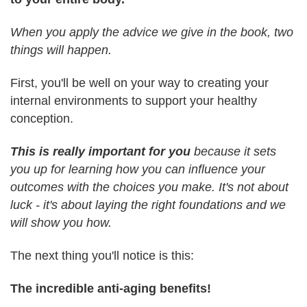
When you apply the advice we give in the book, two
things will happen.
First, you'll be well on your way to creating your
internal environments to support your healthy
conception.
This is really important for you
because it sets
you up for learning how you can influence your
outcomes with the choices you make. It's not about
luck - it's about laying the right foundations and we
will show you how.
The next thing you'll notice is this:
The incredible anti-aging benefits!