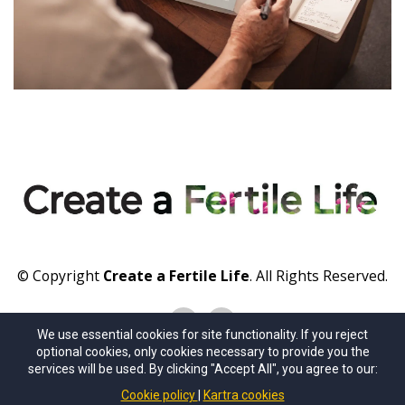
© Copyright
Create a Fertile Life
. All Rights Reserved.
We use essential cookies for site functionality. If you reject
optional cookies, only cookies necessary to provide you the
About Us
Contact Us
Privacy Policy
Terms of Use
services will be used. By clicking "Accept All", you agree to our:
Cookie policy
Kartra cookies