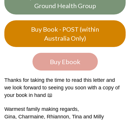
Ground Health Group
Buy Book - POST (within
Australia Only)
Buy Ebook
Thanks for taking the time to read this letter and
we look forward to seeing you soon with a copy of
your book in hand
📖
Warmest family making regards,
Gina, Charmaine, Rhiannon, Tina and Milly