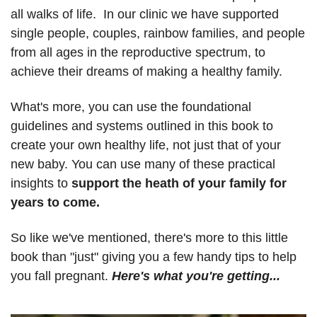
all walks of life. In our clinic we have supported
single people, couples, rainbow families, and people
from all ages in the reproductive spectrum, to
achieve their dreams of making a healthy family.
What's more, you can use the foundational
guidelines and systems outlined in this book to
create your own healthy life, not just that of your
new baby. You can use many of these practical
insights to
support the heath of your family for
years to come
.
So like we've mentioned, there's more to this little
book than "just" giving you a few handy tips to help
you fall pregnant.
Here's what you're getting...