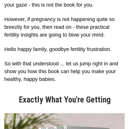
your gaze - this is not the book for you.
However, if pregnancy is not happening quite so
breezily for you, then read on - these practical
fertility insights are going to blow your mind.
Hello happy family, goodbye fertility frustration.
So with that understood ... let us jump right in and
show you how this book can help you make your
healthy, happy babies.
Exactly What You're Getting