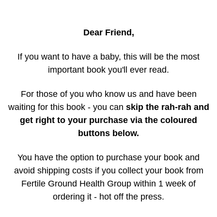
Dear Friend,
If you want to have a baby, this will be the most
important book you'll ever read.
For those of you who know us and have been
waiting for this book - you can
skip the rah-rah and
get right to your purchase via the coloured
buttons below.
You have the option to purchase your book and
avoid shipping costs if you collect your book from
Fertile Ground Health Group within 1 week of
ordering it - hot off the press.