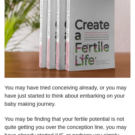
You may have tried conceiving already, or you may
have just started to think about embarking on your
baby making journey.
You may be finding that your fertile potential is not
quite getting you over the conception line, you may