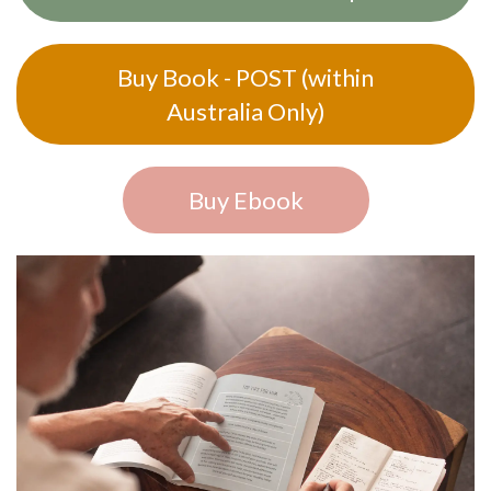
Buy Book - POST (within
Australia Only)
Buy Ebook