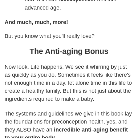
advanced age.
And much, much, more!
But you know what you'll really love?
The Anti-aging Bonus
Now look. Life happens. We see it whirring by just
as quickly as you do. Sometimes it feels like there's
not enough time in a day, let alone time in this life to
create a healthy family. But this is not just about the
ingredients required to make a baby.
The systems and guidelines we give in this book lay
the foundations for preconception health, yes, and
they ALSO have an
incredible anti-aging benefit
to your entire body.