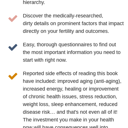
hierarchy.
Discover the medically-researched,
dirty details on prominent factors that impact
directly on your fertility and outcomes.
Easy, thorough questionnaires to find out
the most important information you need to
start with right now.
Reported side effects of reading this book
have included: improved aging (anti-aging),
increased energy, healing or improvement
of chronic health issues, stress reduction,
weight loss, sleep enhancement, reduced
disease risk… and that's not even all of it!
The investment you make in your health
now will have consequences well into