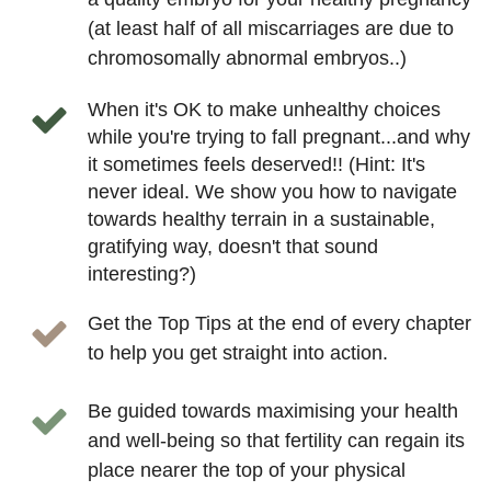
(at least half of all miscarriages are due to
chromosomally abnormal embryos..)
When it's OK to make unhealthy choices
while you're trying to fall pregnant...and why
it sometimes feels deserved!! (Hint: It's
never ideal. We show you how to navigate
towards healthy terrain in a sustainable,
gratifying way, doesn't that sound
interesting?)
Get the Top Tips at the end of every chapter
to help you get straight into action.
Be guided towards maximising your health
and well-being so that fertility can regain its
place nearer the top of your physical