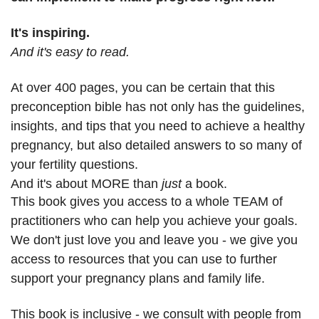
It's inspiring.
And it's easy to read.
At over 400 pages, you can be certain that this
preconception bible has not only has the guidelines,
insights, and tips that you need to achieve a healthy
pregnancy, but also detailed answers to so many of
your fertility questions.
And it's about MORE than
j
ust
a book.
This book gives you access to a whole TEAM of
practitioners who can help you achieve your goals.
We don't just love you and leave you - we give you
access to resources that you can use to further
support your pregnancy plans and family life.
This book is inclusive - we consult with people from