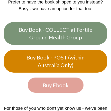
Prefer to have the book shipped to you instead?
Easy - we have an option for that too.
Buy Book - COLLECT at Fertile
Ground Health Group
Buy Book - POST (within
Australia Only)
Buy Ebook
For those of you who don't yet know us - we've been