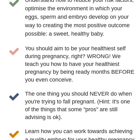
optimise the environment in which your
eggs, sperm and embryo develop on your
way to creating the most positive outcome
possible: a sweet, healthy baby.
You should aim to be your healthiest self
during pregnancy, right? WRONG! We
teach you how to have your healthiest
pregnancy by being ready months BEFORE
you even conceive.
The one thing you should NEVER do when
you're trying to fall pregnant. (Hint: It's one
of the things that some "pros" are still
advising is ok).
Learn how you can work towards achieving
a quality embryo for your healthy pregnancy