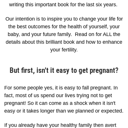
writing this important book for the last six years.
Our intention is to inspire you to change your life for
the best outcomes for the health of yourself, your
baby, and your future family. Read on for ALL the
details about this brilliant book and how to enhance
your fertility.
But first, isn't it easy to get pregnant?
For some people yes, it is easy to fall pregnant. In
fact, most of us spend our lives trying not to get
pregnant! So it can come as a shock when it isn't
easy or it takes longer than we planned or expected.
If you already have your healthy family then avert