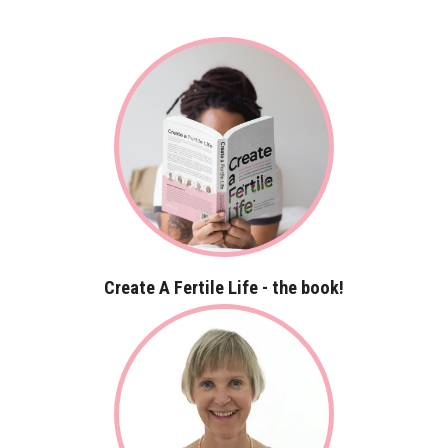
Create A Fertile Life - the book!