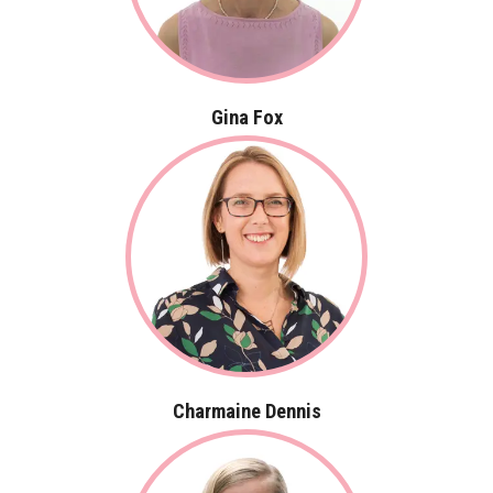
Gina Fox
Charmaine Dennis