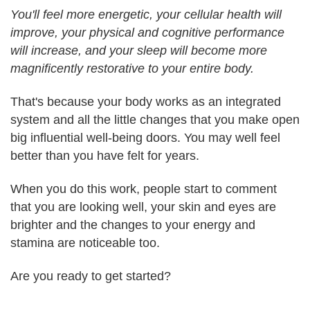
You'll feel more energetic, your cellular health will
improve, your physical and cognitive performance
will increase, and your sleep will become more
magnificently restorative to your entire body.
That's because your body works as an integrated
system and all the little changes that you make open
big influential well-being doors. You may well feel
better than you have felt for years.
When you do this work, people start to comment
that you are looking well, your skin and eyes are
brighter and the changes to your energy and
stamina are noticeable too.
Are you ready to get started?