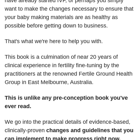
have already started IVF, or perhaps you simply
want to make the changes necessary to ensure that
your baby making materials are as healthy as
possible before getting down to business.
That's what we're here to help you with.
This book is a culmination of near 20 years of
clinical experience in fertility fine-tuning by the
practitioners at the renowned Fertile Ground Health
Group in East Melbourne, Australia.
This is unlike any pre-conception book you've
ever read.
We go into the practical details of evidence-based,
clinically-proven
changes and guidelines that you
can implement to make progress
right now.