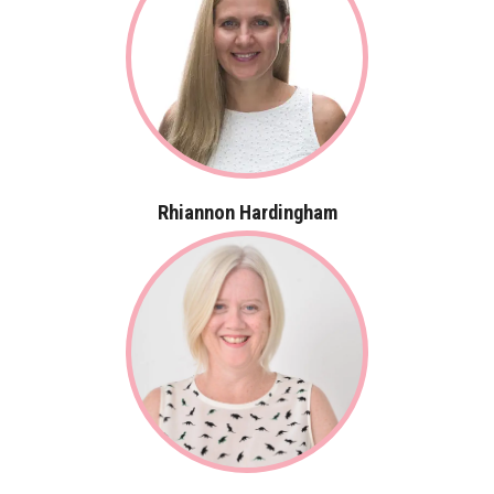
Rhiannon Hardingham