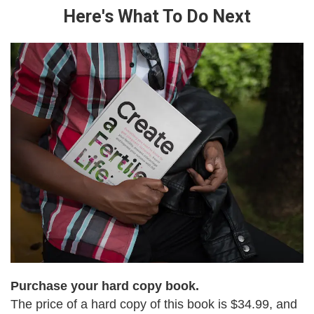
Here's What To Do Next
Purchase your hard copy book.
The price of a hard copy of this book is $34.99, and