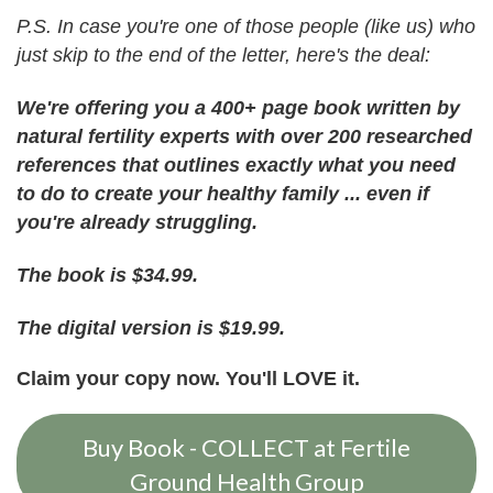
P.S. In case you're one of those people (like us) who
just skip to the end of the letter, here's the deal:
We're offering you a 400+ page book written by
natural fertility experts with over 200 researched
references that outlines exactly what you need
to do to create your healthy family ... even if
you're already struggling.
The book is $34.99.
The digital version is $19.99.
Claim your copy now.
You'll LOVE it.
Buy Book - COLLECT at Fertile
Ground Health Group